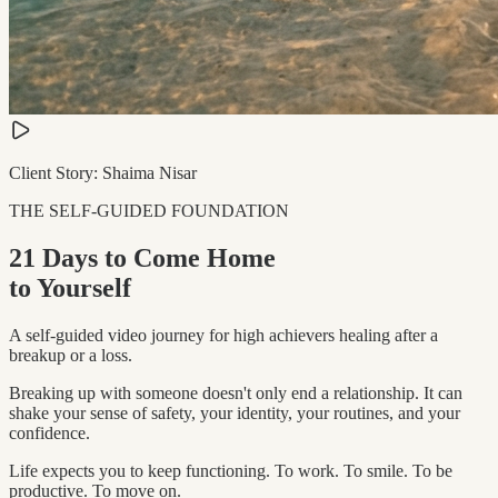
Client Story: Shaima Nisar
THE SELF-GUIDED FOUNDATION
21 Days to Come Home
to Yourself
A self-guided video journey for high achievers healing after a
breakup or a loss.
Breaking up with someone doesn't only end a relationship. It can
shake your sense of safety, your identity, your routines, and your
confidence.
Life expects you to keep functioning. To work. To smile. To be
productive. To move on.