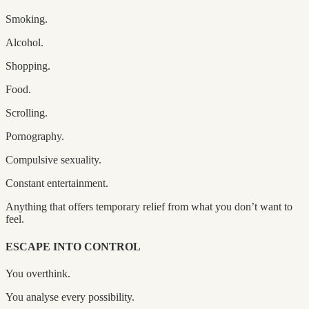
Smoking.
Alcohol.
Shopping.
Food.
Scrolling.
Pornography.
Compulsive sexuality.
Constant entertainment.
Anything that offers temporary relief from what you don’t want to
feel.
ESCAPE INTO CONTROL
You overthink.
You analyse every possibility.