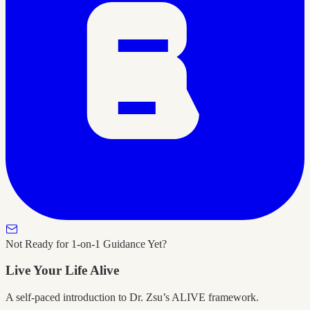
Not Ready for 1-on-1 Guidance Yet?
Live Your Life Alive
A self-paced introduction to Dr. Zsu’s ALIVE framework.