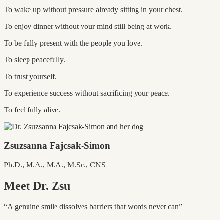
To wake up without pressure already sitting in your chest.
To enjoy dinner without your mind still being at work.
To be fully present with the people you love.
To sleep peacefully.
To trust yourself.
To experience success without sacrificing your peace.
To feel fully alive.
Zsuzsanna Fajcsak-Simon
Ph.D., M.A., M.A., M.Sc., CNS
Meet Dr. Zsu
“A genuine smile dissolves barriers that words never can”