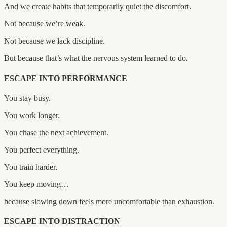
And we create habits that temporarily quiet the discomfort.
Not because we’re weak.
Not because we lack discipline.
But because that’s what the nervous system learned to do.
ESCAPE INTO PERFORMANCE
You stay busy.
You work longer.
You chase the next achievement.
You perfect everything.
You train harder.
You keep moving…
because slowing down feels more uncomfortable than exhaustion.
ESCAPE INTO DISTRACTION