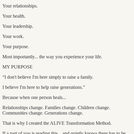
Your relationships.
Your health.
Your leadership.
Your work.
Your purpose.
Most importantly... the way you experience your life.
MY PURPOSE
“I don't believe I'm here simply to raise a family.
I believe I'm here to help raise generations.”
Because when one person heals...
Relationships change. Families change. Children change.
Communities change. Generations change.
That is why I created the ALIVE Transformation Method.
If a part of you is reading this... and quietly knows there has to be