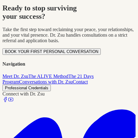
Ready to stop surviving
your success?
Take the first step toward reclaiming your peace, your relationships,
and your vital presence. Dr. Zsu handles consultations on a strict
referral and application basis.
BOOK YOUR FIRST PERSONAL CONVERSATION
Navigation
Meet Dr. Zsu
The ALIVE Method
The 21 Days
Program
Conversations with Dr. Zsu
Contact
Professional Credentials
Connect with Dr. Zsu