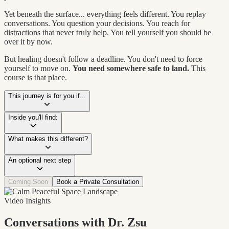
Yet beneath the surface... everything feels different. You replay
conversations. You question your decisions. You reach for
distractions that never truly help. You tell yourself you should be
over it by now.
But healing doesn't follow a deadline. You don't need to force
yourself to move on.
You need somewhere safe to land.
This
course is that place.
This journey is for you if...
Inside you'll find:
What makes this different?
An optional next step
Coming Soon
Book a Private Consultation
Video Insights
Conversations with Dr. Zsu