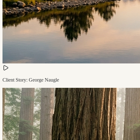
Client Story: George Naugle