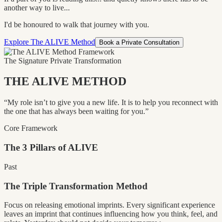
another way to live...
I'd be honoured to walk that journey with you.
Explore The ALIVE Method
Book a Private Consultation
The Signature Private Transformation
THE ALIVE METHOD
“My role isn’t to give you a new life. It is to help you reconnect with
the one that has always been waiting for you.”
Core Framework
The
3
Pillars of ALIVE
Past
The Triple Transformation Method
Focus on releasing emotional imprints. Every significant experience
leaves an imprint that continues influencing how you think, feel, and