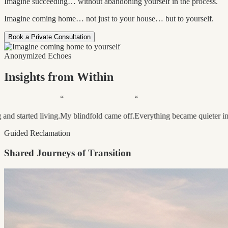
Imagine succeeding… without abandoning yourself in the process.
Imagine coming home… not just to your house… but to yourself.
Book a Private Consultation
Anonymized Echoes
Insights from Within
“
“
“
ving.
My blindfold came off.
Everything became quieter inside.
I became 
Guided Reclamation
Shared Journeys of Transition