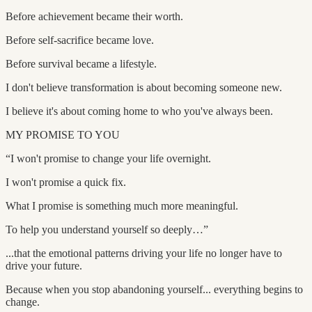
Before achievement became their worth.
Before self-sacrifice became love.
Before survival became a lifestyle.
I don't believe transformation is about becoming someone new.
I believe it's about coming home to who you've always been.
MY PROMISE TO YOU
“I won't promise to change your life overnight.
I won't promise a quick fix.
What I promise is something much more meaningful.
To help you understand yourself so deeply…”
...that the emotional patterns driving your life no longer have to
drive your future.
Because when you stop abandoning yourself... everything begins to
change.