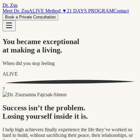
Dr. Zsu
Meet Dr. Zsu
ALIVE Method
▼
21 DAYS PROGRAM
Contact
Book a Private Consultation
You became exceptional
at making a living.
When did you stop feeling
ALIVE
?
Success isn’t the problem.
Losing yourself inside it is.
I help high achievers finally experience the life they’ve worked so
hard to build, without sacrificing their peace, their relationships, or