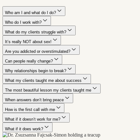
Who am I and what do I do?
Who do I work with?
What do my clients struggle with?
It’s really NOT about sex!
Are you addicted or overstimulated?
Can people really change?
Why relationships begin to break?
What my clients taught me about success
The most beautiful lesson my clients taught me
When answers don’t bring peace
How is the first call with me
What if it doesn’t work for me?
What if it does work?