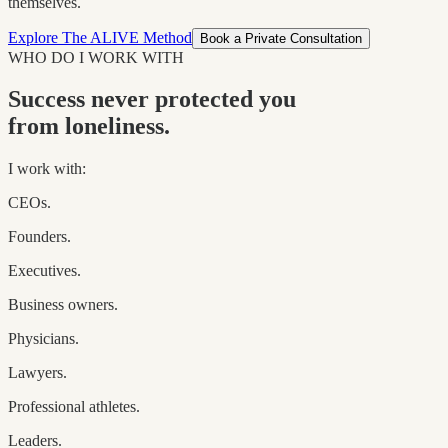
themselves.
Explore The ALIVE Method
Book a Private Consultation
WHO DO I WORK WITH
Success never protected you
from loneliness.
I work with:
CEOs.
Founders.
Executives.
Business owners.
Physicians.
Lawyers.
Professional athletes.
Leaders.