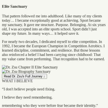
Elite Sanctuary
That pattern followed me into adulthood. Like many of my clients
today… I became exceptionally good at achieving. Sport became
my sanctuary. It gave me structure. Purpose. Belonging. At six years
old, I was accepted into an elite sports school. Sport didn’t just
shape my future. In many ways… it helped save it.
For nearly two decades, I dedicated myself to elite competition. In
1992, I became the European Champion in Competition Aerobics. I
learned discipline, commitment, and resilience. But those lessons
also reinforced a belief I had been carrying since childhood: That
my value came from performing. That recognition had to be earned.
Read Dr. Zsu's Full Journey ↓
WHAT I BELIEVE
“I don't believe people need fixing.
I believe they need remembering.
remembering who they were before fear became their identity.”