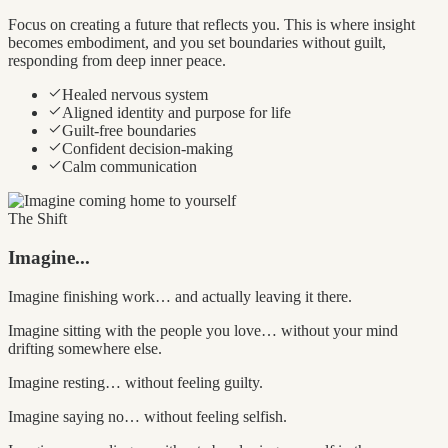
Focus on creating a future that reflects you. This is where insight
becomes embodiment, and you set boundaries without guilt,
responding from deep inner peace.
Healed nervous system
Aligned identity and purpose for life
Guilt-free boundaries
Confident decision-making
Calm communication
The Shift
Imagine...
Imagine finishing work… and actually leaving it there.
Imagine sitting with the people you love… without your mind
drifting somewhere else.
Imagine resting… without feeling guilty.
Imagine saying no… without feeling selfish.