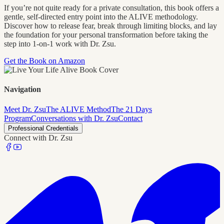
If you’re not quite ready for a private consultation, this book offers a
gentle, self-directed entry point into the ALIVE methodology.
Discover how to release fear, break through limiting blocks, and lay
the foundation for your personal transformation before taking the
step into 1-on-1 work with Dr. Zsu.
Get the Book on Amazon
Navigation
Meet Dr. Zsu
The ALIVE Method
The 21 Days
Program
Conversations with Dr. Zsu
Contact
Professional Credentials
Connect with Dr. Zsu