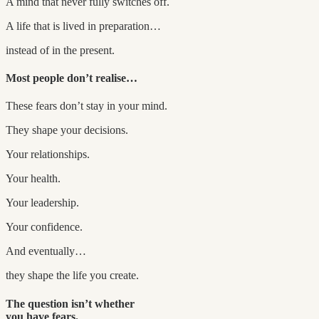
A mind that never fully switches off.
A life that is lived in preparation…
instead of in the present.
Most people don’t realise…
These fears don’t stay in your mind.
They shape your decisions.
Your relationships.
Your health.
Your leadership.
Your confidence.
And eventually…
they shape the life you create.
The question isn’t whether
you have fears.