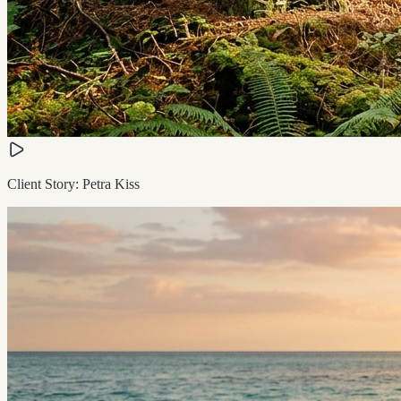
Client Story: Petra Kiss