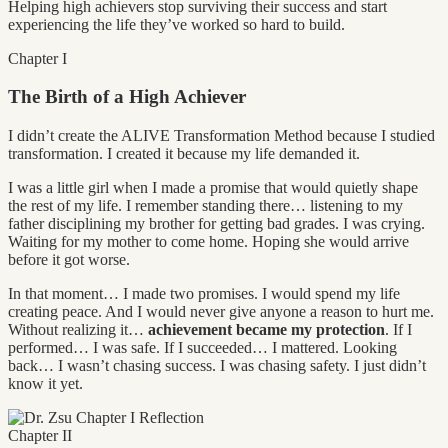
Helping high achievers stop surviving their success and start
experiencing the life they’ve worked so hard to build.
Chapter I
The Birth of a High Achiever
I didn’t create the ALIVE Transformation Method because I studied
transformation. I created it because my life demanded it.
I was a little girl when I made a promise that would quietly shape
the rest of my life. I remember standing there… listening to my
father disciplining my brother for getting bad grades. I was crying.
Waiting for my mother to come home. Hoping she would arrive
before it got worse.
In that moment… I made two promises. I would spend my life
creating peace. And I would never give anyone a reason to hurt me.
Without realizing it…
achievement became my protection
. If I
performed… I was safe. If I succeeded… I mattered. Looking
back… I wasn’t chasing success. I was chasing safety. I just didn’t
know it yet.
Chapter II