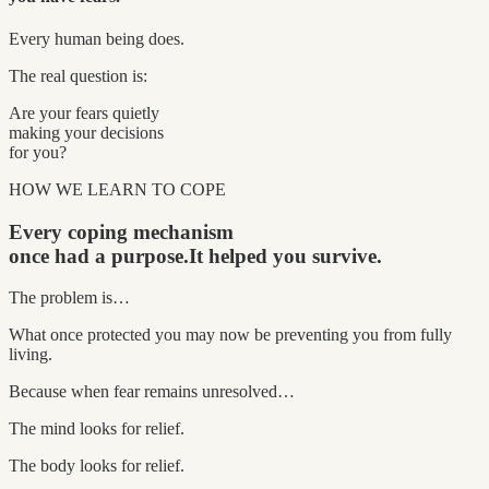
Every human being does.
The real question is:
Are your fears quietly
making your decisions
for you?
HOW WE LEARN TO COPE
Every coping mechanism
once had a purpose.
It helped you survive.
The problem is…
What once protected you may now be preventing you from fully
living.
Because when fear remains unresolved…
The mind looks for relief.
The body looks for relief.