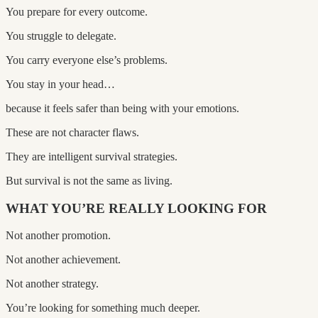
You prepare for every outcome.
You struggle to delegate.
You carry everyone else’s problems.
You stay in your head…
because it feels safer than being with your emotions.
These are not character flaws.
They are intelligent survival strategies.
But survival is not the same as living.
WHAT YOU’RE REALLY LOOKING FOR
Not another promotion.
Not another achievement.
Not another strategy.
You’re looking for something much deeper.