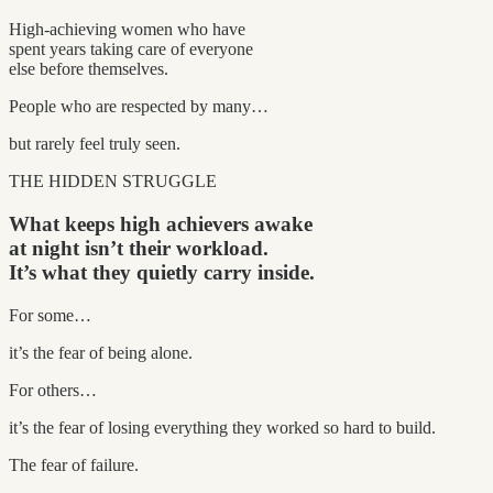
High-achieving women who have
spent years taking care of everyone
else before themselves.
People who are respected by many…
but rarely feel truly seen.
THE HIDDEN STRUGGLE
What keeps high achievers awake
at night isn’t their workload.
It’s what they quietly carry inside.
For some…
it’s the fear of being alone.
For others…
it’s the fear of losing everything they worked so hard to build.
The fear of failure.