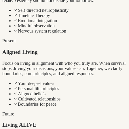
relate. Yesterday should not decide your tomorrow.
Self-directed neuroplasticity
Timeline Therapy
Emotional integration
Mindful observation
Nervous system regulation
Present
Aligned Living
Focus on living in alignment with who you truly are. When survival
stops driving your decisions, your values can. Together, we clarify
boundaries, core principles, and aligned responses.
Your deepest values
Personal life principles
Aligned beliefs
Cultivated relationships
Boundaries for peace
Future
Living ALIVE