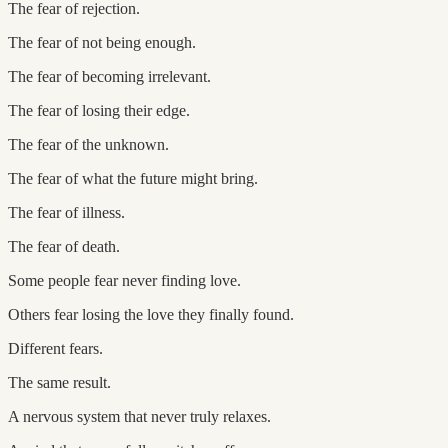
The fear of rejection.
The fear of not being enough.
The fear of becoming irrelevant.
The fear of losing their edge.
The fear of the unknown.
The fear of what the future might bring.
The fear of illness.
The fear of death.
Some people fear never finding love.
Others fear losing the love they finally found.
Different fears.
The same result.
A nervous system that never truly relaxes.