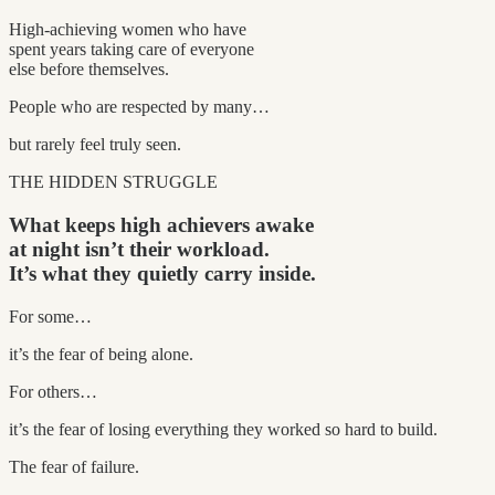
High-achieving women who have
spent years taking care of everyone
else before themselves.
People who are respected by many…
but rarely feel truly seen.
THE HIDDEN STRUGGLE
What keeps high achievers awake
at night isn’t their workload.
It’s what they quietly carry inside.
For some…
it’s the fear of being alone.
For others…
it’s the fear of losing everything they worked so hard to build.
The fear of failure.