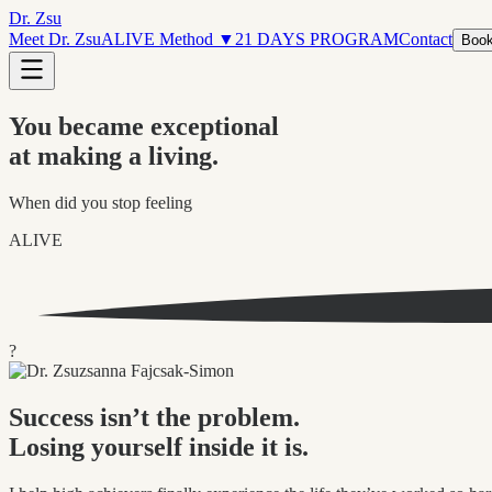
Dr. Zsu
Meet Dr. Zsu
ALIVE Method
▼
21 DAYS PROGRAM
Contact
Book
You became exceptional
at making a living.
When did you stop feeling
ALIVE
?
Success isn’t the problem.
Losing yourself inside it is.