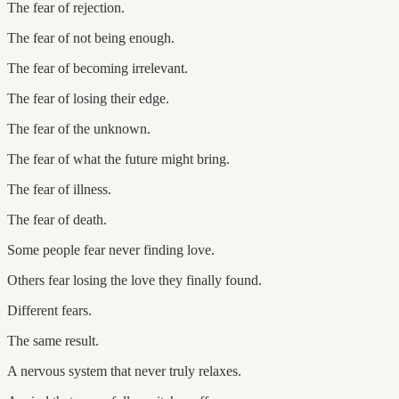
The fear of rejection.
The fear of not being enough.
The fear of becoming irrelevant.
The fear of losing their edge.
The fear of the unknown.
The fear of what the future might bring.
The fear of illness.
The fear of death.
Some people fear never finding love.
Others fear losing the love they finally found.
Different fears.
The same result.
A nervous system that never truly relaxes.