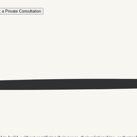
 a Private Consultation