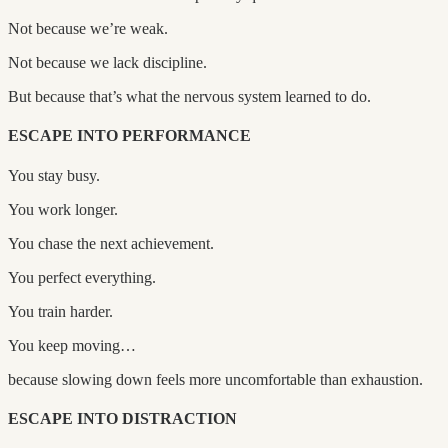
Not because we’re weak.
Not because we lack discipline.
But because that’s what the nervous system learned to do.
ESCAPE INTO PERFORMANCE
You stay busy.
You work longer.
You chase the next achievement.
You perfect everything.
You train harder.
You keep moving…
because slowing down feels more uncomfortable than exhaustion.
ESCAPE INTO DISTRACTION