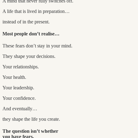
A mind that never fully switches off.
A life that is lived in preparation…
instead of in the present.
Most people don’t realise…
These fears don’t stay in your mind.
They shape your decisions.
Your relationships.
Your health.
Your leadership.
Your confidence.
And eventually…
they shape the life you create.
The question isn’t whether
you have fears.