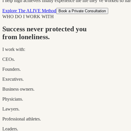
I help high achievers finally experience the life they’ve worked so hard
Explore The ALIVE Method
Book a Private Consultation
WHO DO I WORK WITH
Success never protected you
from loneliness.
I work with:
CEOs.
Founders.
Executives.
Business owners.
Physicians.
Lawyers.
Professional athletes.
Leaders.