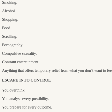
Smoking.
Alcohol.
Shopping.
Food.
Scrolling.
Pornography.
Compulsive sexuality.
Constant entertainment.
Anything that offers temporary relief from what you don’t want to fee
ESCAPE INTO CONTROL
You overthink.
You analyse every possibility.
You prepare for every outcome.