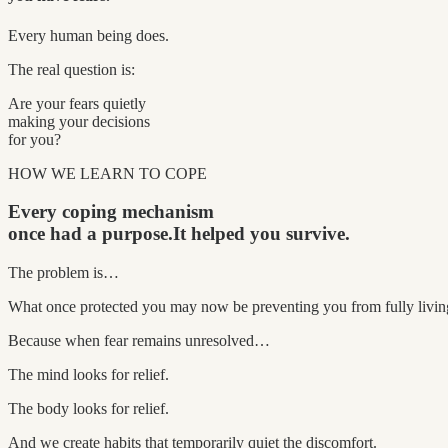
Every human being does.
The real question is:
Are your fears quietly
making your decisions
for you?
HOW WE LEARN TO COPE
Every coping mechanism
once had a purpose.
It helped you survive.
The problem is…
What once protected you may now be preventing you from fully livin
Because when fear remains unresolved…
The mind looks for relief.
The body looks for relief.
And we create habits that temporarily quiet the discomfort.